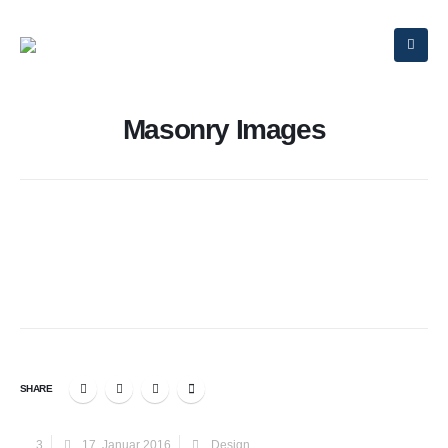
Masonry Images
SHARE
3
17. Januar 2016
Design