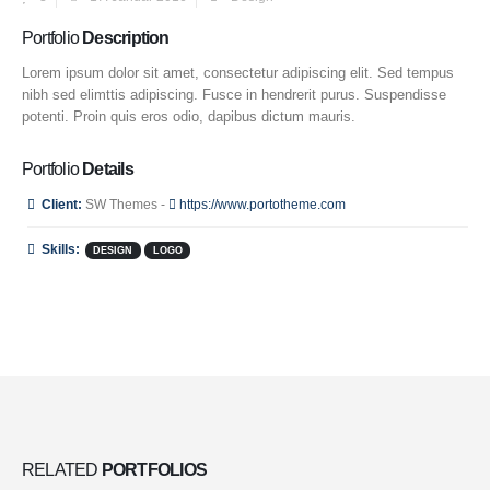
Portfolio
Description
Lorem ipsum dolor sit amet, consectetur adipiscing elit. Sed tempus
nibh sed elimttis adipiscing. Fusce in hendrerit purus. Suspendisse
potenti. Proin quis eros odio, dapibus dictum mauris.
Portfolio
Details
Client:
SW Themes -
https://www.portotheme.com
Skills:
DESIGN
LOGO
RELATED
PORTFOLIOS