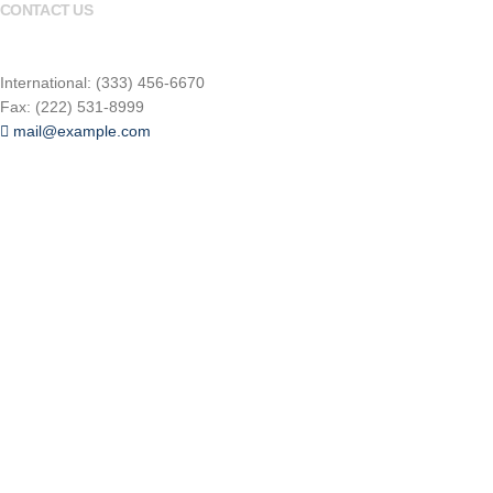
CONTACT US
(800) 123-4567
International: (333) 456-6670
Fax: (222) 531-8999
mail@example.com